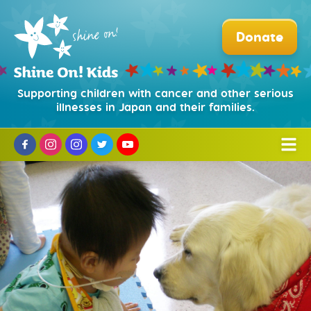
Donate
Supporting children with cancer and other serious
illnesses in Japan and their families.
Who We Are
Mission and History
What We Do
Partners and Sponsors
Hospital Facility Dog Program
How to Help
Our Board
Puppy Training Program
Donate
News
Our Team
Beads of Courage®
Corporate Partnerships
Organization and Legal
日本語
Camp Courage for Survivors