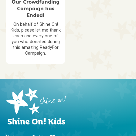
Our Crowdfunding
Campaign has
Ended!
On behalf of Shine On!
Kids, please let me thank
each and every one of
you who donated during
this amazing ReadyFor
Campaign.