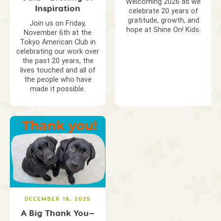
Welcoming 2026 as we
Inspiration
celebrate 20 years of
gratitude, growth, and
Join us on Friday,
hope at Shine On! Kids.
November 6th at the
Tokyo American Club in
celebrating our work over
the past 20 years, the
lives touched and all of
the people who have
made it possible.
DECEMBER 18, 2025
A Big Thank You—