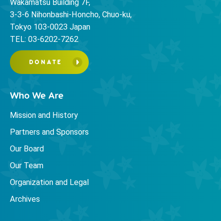
Wakamatsu Building 7F,
3-3-6 Nihonbashi-Honcho, Chuo-ku,
Tokyo 103-0023 Japan
TEL: 03-6202-7262
DONATE
Who We Are
Mission and History
Partners and Sponsors
Our Board
Our Team
Organization and Legal
Archives