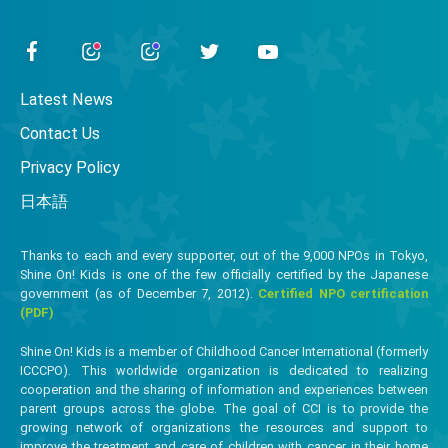
Latest News
Contact Us
Privacy Policy
日本語
Thanks to each and every supporter, out of the 9,000 NPOs in Tokyo,
Shine On! Kids is one of the few officially certified by the Japanese
government (as of December 7, 2012).
Certified NPO certification
(PDF)
Shine On! Kids is a member of Childhood Cancer International (formerly
ICCCPO). This worldwide organization is dedicated to realizing
cooperation and the sharing of information and experiences between
parent groups across the globe. The goal of CCI is to provide the
growing network of organizations the resources and support to
improve the treatment and care of children with cancer in their home