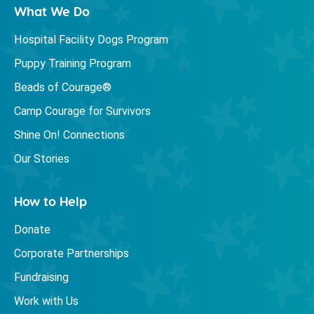
What We Do
Hospital Facility Dogs Program
Puppy Training Program
Beads of Courage®
Camp Courage for Survivors
Shine On! Connections
Our Stories
How to Help
Donate
Corporate Partnerships
Fundraising
Work with Us