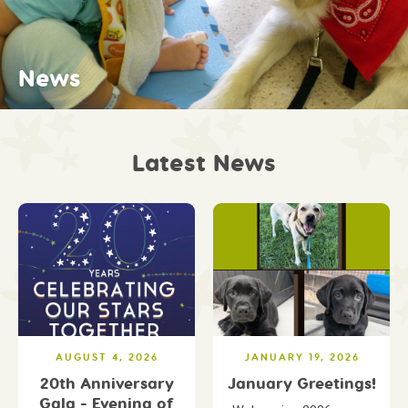
Fundraising
Archives
Shine On! Connections
Work with Us
Shine On! Friends
News
Our Stories
Latest News
AUGUST 4, 2026
JANUARY 19, 2026
20th Anniversary
January Greetings!
Gala - Evening of