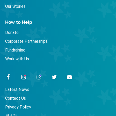
Our Stories
How to Help
Donate
Corporate Partnerships
Fundraising
Work with Us
Latest News
Contact Us
Privacy Policy
日本語