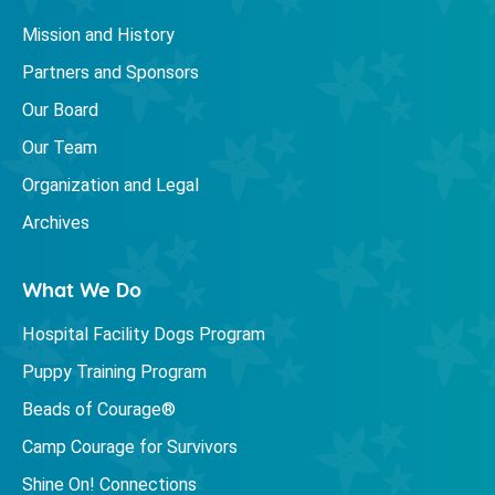
Mission and History
Partners and Sponsors
Our Board
Our Team
Organization and Legal
Archives
What We Do
Hospital Facility Dogs Program
Puppy Training Program
Beads of Courage®
Camp Courage for Survivors
Shine On! Connections