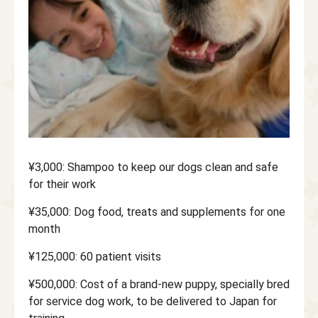
¥3,000: Shampoo to keep our dogs clean and safe
for their work
¥35,000: Dog food, treats and supplements for one
month
¥125,000: 60 patient visits
¥500,000: Cost of a brand-new puppy, specially bred
for service dog work, to be delivered to Japan for