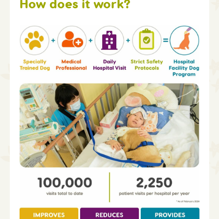
How does it work?