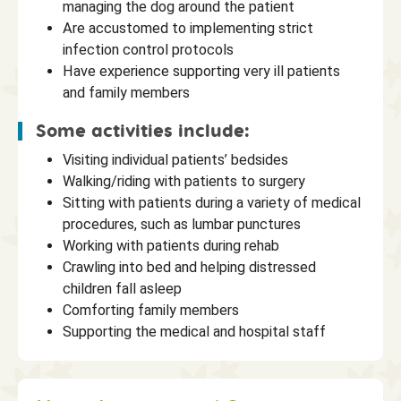
managing the dog around the patient
Are accustomed to implementing strict
infection control protocols
Have experience supporting very ill patients
and family members
Some activities include:
Visiting individual patients’ bedsides
Walking/riding with patients to surgery
Sitting with patients during a variety of medical
procedures, such as lumbar punctures
Working with patients during rehab
Crawling into bed and helping distressed
children fall asleep
Comforting family members
Supporting the medical and hospital staff