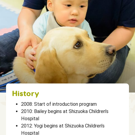
History
2008: Start of introduction program
2010: Bailey begins at Shizuoka Children’s
Hospital
2012: Yogi begins at Shizuoka Children’s
Hospital