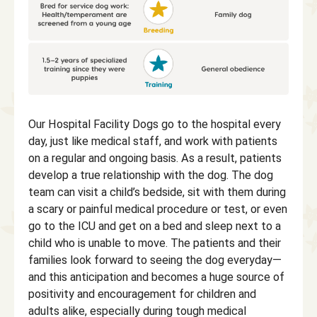
Our Hospital Facility Dogs go to the hospital every
day, just like medical staff, and work with patients
on a regular and ongoing basis. As a result, patients
develop a true relationship with the dog. The dog
team can visit a child’s bedside, sit with them during
a scary or painful medical procedure or test, or even
go to the ICU and get on a bed and sleep next to a
child who is unable to move. The patients and their
families look forward to seeing the dog everyday—
and this anticipation and becomes a huge source of
positivity and encouragement for children and
adults alike, especially during tough medical