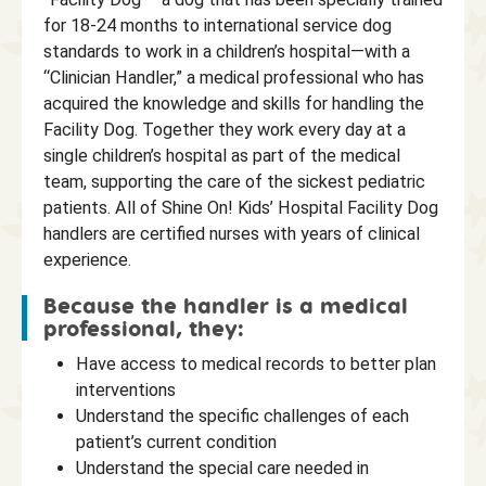
for 18-24 months to international service dog
standards to work in a children’s hospital—with a
“Clinician Handler,” a medical professional who has
acquired the knowledge and skills for handling the
Facility Dog. Together they work every day at a
single children’s hospital as part of the medical
team, supporting the care of the sickest pediatric
patients. All of Shine On! Kids’ Hospital Facility Dog
handlers are certified nurses with years of clinical
experience.
Because the handler is a medical
professional, they:
Have access to medical records to better plan
interventions
Understand the specific challenges of each
patient’s current condition
Understand the special care needed in