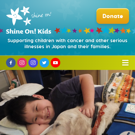
Donate
Supporting children with cancer and other serious
illnesses in Japan and their families.
Who We Are
Mission and History
What We Do
Partners and Sponsors
Hospital Facility Dog Program
How to Help
Our Board
Puppy Training Program
Donate
News
Our Team
Beads of Courage®
Corporate Partnerships
Organization and Legal
日本語
Camp Courage for Survivors