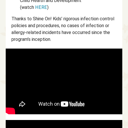
Child Health and Development
(watch
HERE
)
Thanks to Shine On! Kids’ rigorous infection control
policies and procedures, no cases of infection or
allergy-related incidents have occurred since the
program’s inception.