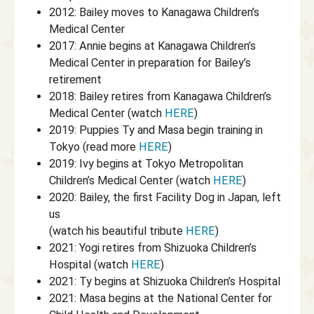
2012: Bailey moves to Kanagawa Children’s
Medical Center
2017: Annie begins at Kanagawa Children’s
Medical Center in preparation for Bailey’s
retirement
2018: Bailey retires from Kanagawa Children’s
Medical Center (watch
HERE
)
2019: Puppies Ty and Masa begin training in
Tokyo (read more
HERE
)
2019: Ivy begins at Tokyo Metropolitan
Children’s Medical Center (watch
HERE
)
2020: Bailey, the first Facility Dog in Japan, left
us
(watch his beautiful tribute
HERE
)
2021: Yogi retires from Shizuoka Children’s
Hospital (watch
HERE
)
2021: Ty begins at Shizuoka Children’s Hospital
2021: Masa begins at the National Center for