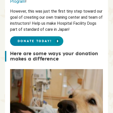
Program
!
However, this was just the first tiny step toward our
goal of creating our own training center and team of
instructors! Help us make Hospital Facility Dogs
part of standard of care in Japan!
DONATE TODAY!
Here are some ways your donation
makes a difference