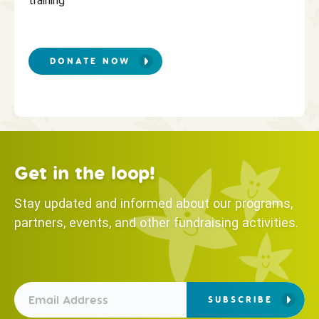
training
DONATE NOW
Get in the loop!
Stay updated and informed about our programs,
partners, events, and other fundraising activities.
SUBSCRIBE