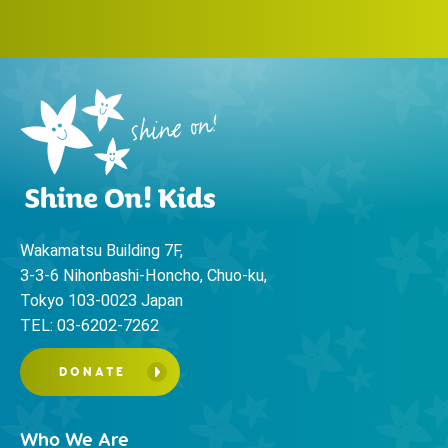
Wakamatsu Building 7F,
3-3-6 Nihonbashi-Honcho, Chuo-ku,
Tokyo 103-0023 Japan
TEL: 03-6202-7262
DONATE
Who We Are