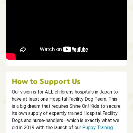
How to Support Us
Our vision is for ALL children’s hospitals in Japan to
have at least one Hospital Facility Dog Team. This
is a big dream that requires Shine On! Kids to secure
its own supply of expertly trained Hospital Facility
Dogs and nurse-handlers—which is exactly what we
did in 2019 with the launch of our
Puppy Training