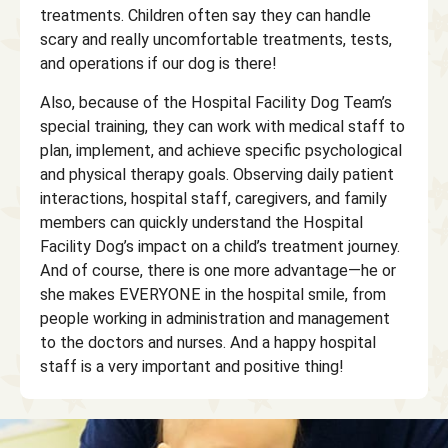
treatments. Children often say they can handle
scary and really uncomfortable treatments, tests,
and operations if our dog is there!
Also, because of the Hospital Facility Dog Team’s
special training, they can work with medical staff to
plan, implement, and achieve specific psychological
and physical therapy goals. Observing daily patient
interactions, hospital staff, caregivers, and family
members can quickly understand the Hospital
Facility Dog’s impact on a child’s treatment journey.
And of course, there is one more advantage—he or
she makes EVERYONE in the hospital smile, from
people working in administration and management
to the doctors and nurses. And a happy hospital
staff is a very important and positive thing!