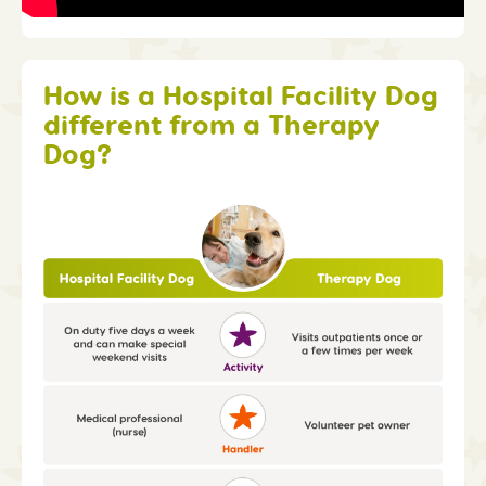
How is a Hospital Facility Dog
different from a Therapy
Dog?