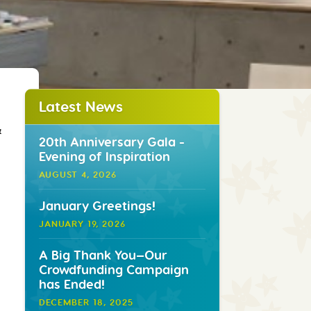
Latest News
&
20th Anniversary Gala -
Evening of Inspiration
AUGUST 4, 2026
January Greetings!
JANUARY 19, 2026
A Big Thank You—Our
Crowdfunding Campaign
has Ended!
DECEMBER 18, 2025