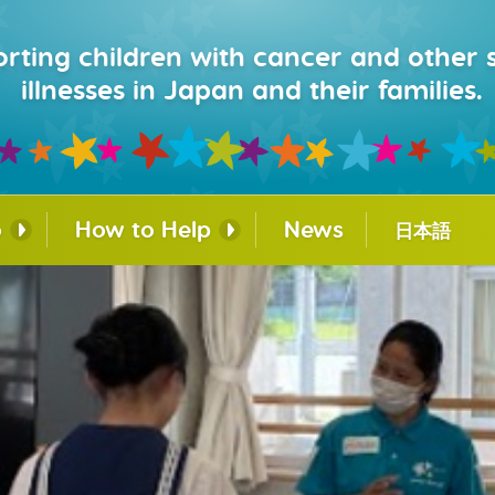
rting children with cancer and other 
illnesses in Japan and their families.
o
How to Help
News
日本語
lity Dog
Donate
Corporate Partnerships
ing Program
Fundraising
urage®
Work with Us
e for
nnections