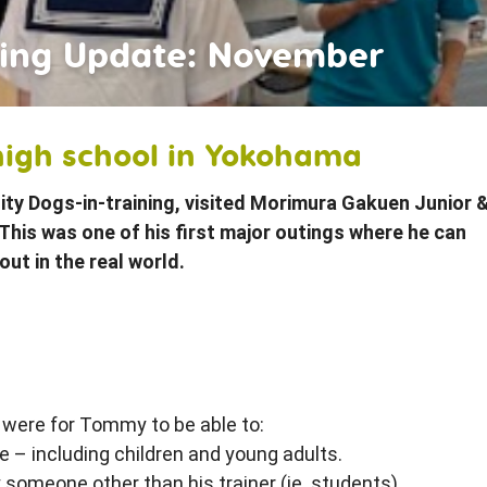
iends
ining Update: November
high school in Yokohama
ity Dogs-in-training, visited Morimura Gakuen Junior 
This was one of his first major outings where he can
out in the real world.
 were for Tommy to be able to:
fe – including children and young adults.
 someone other than his trainer (ie. students)