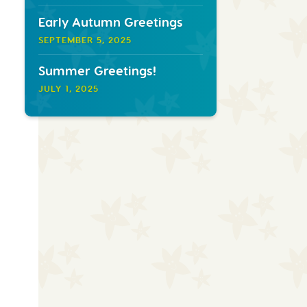
Early Autumn Greetings
SEPTEMBER 5, 2025
Summer Greetings!
JULY 1, 2025