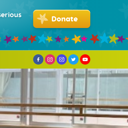
serious
Donate