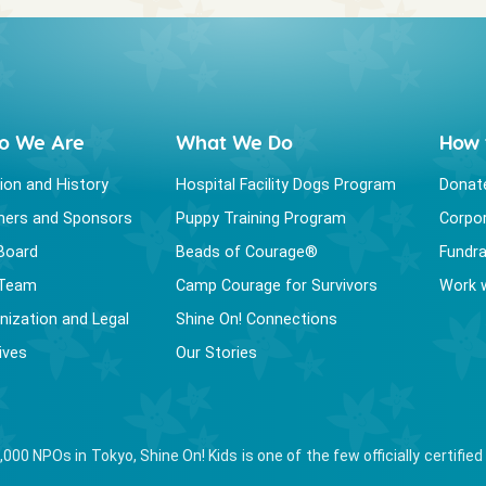
o We Are
What We Do
How 
ion and History
Hospital Facility Dogs Program
Donat
ners and Sponsors
Puppy Training Program
Corpor
Board
Beads of Courage®
Fundra
 Team
Camp Courage for Survivors
Work 
nization and Legal
Shine On! Connections
ives
Our Stories
,000 NPOs in Tokyo, Shine On! Kids is one of the few officially certif