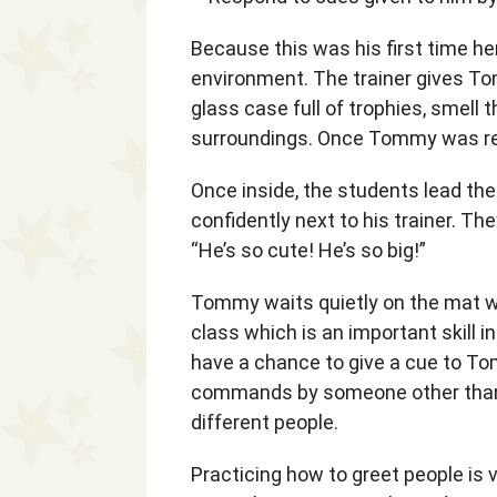
Because this was his first time he
environment. The trainer gives Tom
glass case full of trophies, smell 
surroundings. Once Tommy was rea
Once inside, the students lead t
confidently next to his trainer. Th
“He’s so cute! He’s so big!”
Tommy waits quietly on the mat wh
class which is an important skill i
have a chance to give a cue to Tom
commands by someone other than t
different people.
Practicing how to greet people is v