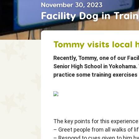
November 30, 2023
Shine On! Fr
Facility Dog in Tra
Our Stories
Tommy visits local 
Recently, Tommy, one of our Facil
Senior High School in Yokohama. 
practice some training exercises 
The key points for this experience
– Greet people from all walks of li
– Respond to cues given to him by