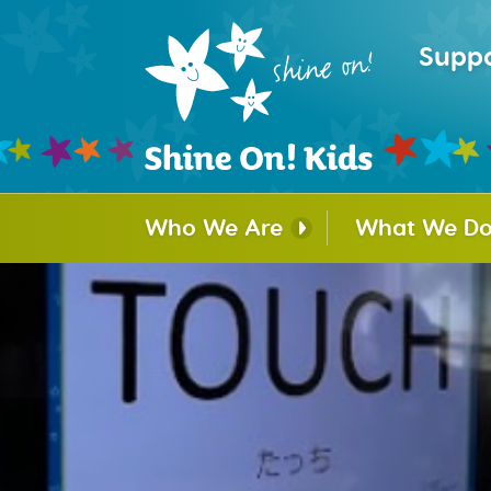
Suppo
Who We Are
What We D
Mission and History
Hospital Faci
Program
Partners and Sponsors
Puppy Train
Our Board
Beads of Co
Our Team
Camp Courag
Survivors
Organization and Legal
Shine On! Co
Archives