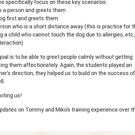
e specifically focus on these key scenarios:
es a person and greets them
og first and greets them
rson who is a short distance away (this is practice for 
g a child who cannot touch the dog due to allergies, etc.
teraction)
oal is to be able to greet people calmly without getting
ing them affectionately. Again, the students played an
iner’s direction, they helped us to build on the success of
ll.
iting us!
updates on Tommy and Miko’s training experience over t