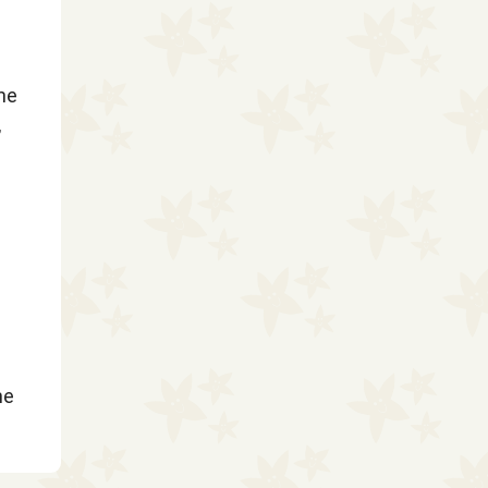
the
,
he