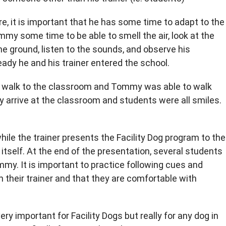
re, it is important that he has some time to adapt to the
my some time to be able to smell the air, look at the
the ground, listen to the sounds, and observe his
dy he and his trainer entered the school.
he walk to the classroom and Tommy was able to walk
ey arrive at the classroom and students were all smiles.
ile the trainer presents the Facility Dog program to the
n itself. At the end of the presentation, several students
my. It is important to practice following cues and
heir trainer and that they are comfortable with
ery important for Facility Dogs but really for any dog in