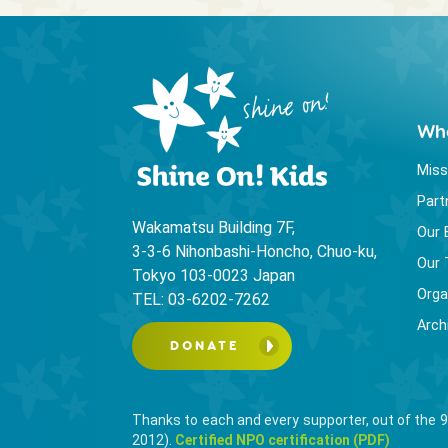
Wh
Miss
Part
Wakamatsu Building 7F,
Our 
3-3-6 Nihonbashi-Honcho, Chuo-ku,
Our
Tokyo 103-0023 Japan
Orga
TEL: 03-6202-7262
Arch
DONATE
Thanks to each and every supporter, out of the 9
2012).
Certified NPO certification (PDF)