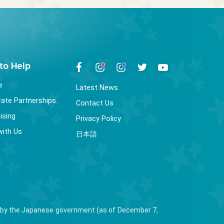
to Help
e
Latest News
ate Partnerships
Contact Us
ising
Privacy Policy
with Us
日本語
ied by the Japanese government (as of December 7,