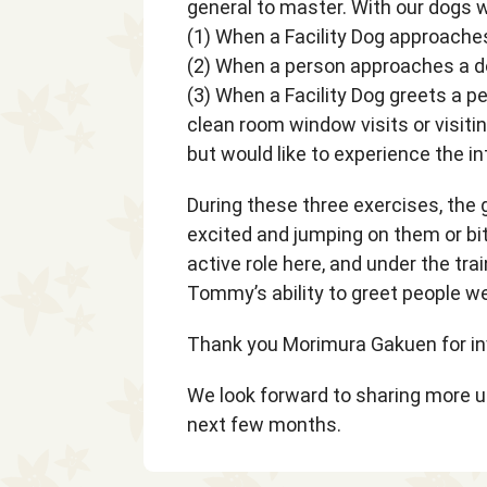
general to master. With our dogs w
(1) When a Facility Dog approach
(2) When a person approaches a d
(3) When a Facility Dog greets a pe
clean room window visits or visitin
but would like to experience the in
During these three exercises, the g
excited and jumping on them or bit
active role here, and under the tra
Tommy’s ability to greet people we
Thank you Morimura Gakuen for inv
We look forward to sharing more 
next few months.